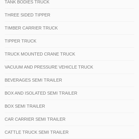
TANK BODIES TRUCK
THREE SIDED TIPPER
TIMBER CARRIER TRUCK
TIPPER TRUCK
TRUCK MOUNTED CRANE TRUCK
VACUUM AND PRESSURE VEHICLE TRUCK
BEVERAGES SEMI TRAILER
BOX AND ISOLATED SEMI TRAILER
BOX SEMI TRAILER
CAR CARRIER SEMI TRAILER
CATTLE TRUCK SEMI TRAILER