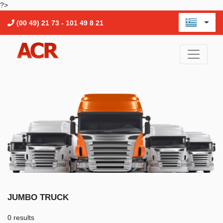
?>
(00 49) 21 73 - 101 49 8 21
JUMBO TRUCK
0 results