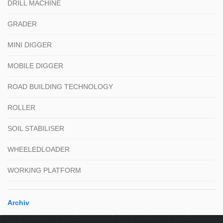
DRILL MACHINE
GRADER
MINI DIGGER
MOBILE DIGGER
ROAD BUILDING TECHNOLOGY
ROLLER
SOIL STABILISER
WHEELEDLOADER
WORKING PLATFORM
Archiv