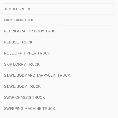
JUMBO TRUCK
MILK TANK TRUCK
REFRIGERATOR BODY TRUCK
REFUSE TRUCK
ROLL OFF TIPPER TRUCK
SKIP LORRY TRUCK
STAKE BODY AND TARPAULIN TRUCK
STAKE BODY TRUCK
SWAP CHASSIS TRUCK
SWEEPING MACHINE TRUCK