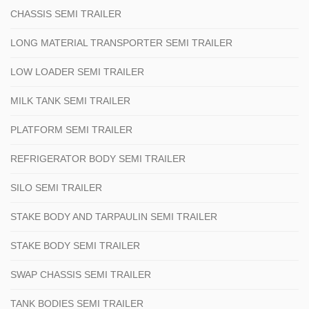
CHASSIS SEMI TRAILER
LONG MATERIAL TRANSPORTER SEMI TRAILER
LOW LOADER SEMI TRAILER
MILK TANK SEMI TRAILER
PLATFORM SEMI TRAILER
REFRIGERATOR BODY SEMI TRAILER
SILO SEMI TRAILER
STAKE BODY AND TARPAULIN SEMI TRAILER
STAKE BODY SEMI TRAILER
SWAP CHASSIS SEMI TRAILER
TANK BODIES SEMI TRAILER