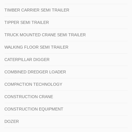
TIMBER CARRIER SEMI TRAILER
TIPPER SEMI TRAILER
TRUCK MOUNTED CRANE SEMI TRAILER
WALKING FLOOR SEMI TRAILER
CATERPILLAR DIGGER
COMBINED DREDGER LOADER
COMPACTION TECHNOLOGY
CONSTRUCTION CRANE
CONSTRUCTION EQUIPMENT
DOZER