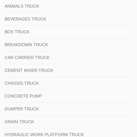
ANIMALS TRUCK
BEVERAGES TRUCK
BOX TRUCK
BREAKDOWN TRUCK
CAR CARRIER TRUCK
CEMENT MIXER TRUCK
CHASSIS TRUCK
CONCRETE PUMP
DUMPER TRUCK
GRAIN TRUCK
HYDRAULIC WORK PLATFORM TRUCK