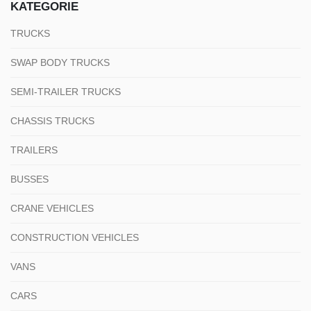
KATEGORIE
TRUCKS
SWAP BODY TRUCKS
SEMI-TRAILER TRUCKS
CHASSIS TRUCKS
TRAILERS
BUSSES
CRANE VEHICLES
CONSTRUCTION VEHICLES
VANS
CARS