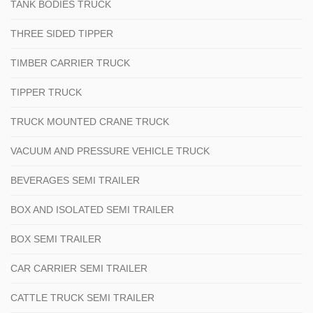
TANK BODIES TRUCK
THREE SIDED TIPPER
TIMBER CARRIER TRUCK
TIPPER TRUCK
TRUCK MOUNTED CRANE TRUCK
VACUUM AND PRESSURE VEHICLE TRUCK
BEVERAGES SEMI TRAILER
BOX AND ISOLATED SEMI TRAILER
BOX SEMI TRAILER
CAR CARRIER SEMI TRAILER
CATTLE TRUCK SEMI TRAILER