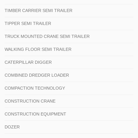
TIMBER CARRIER SEMI TRAILER
TIPPER SEMI TRAILER
TRUCK MOUNTED CRANE SEMI TRAILER
WALKING FLOOR SEMI TRAILER
CATERPILLAR DIGGER
COMBINED DREDGER LOADER
COMPACTION TECHNOLOGY
CONSTRUCTION CRANE
CONSTRUCTION EQUIPMENT
DOZER