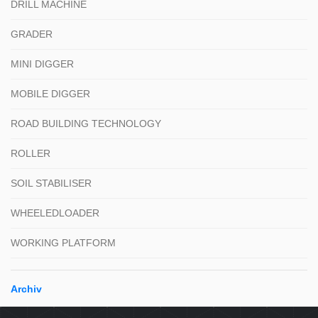
DRILL MACHINE
GRADER
MINI DIGGER
MOBILE DIGGER
ROAD BUILDING TECHNOLOGY
ROLLER
SOIL STABILISER
WHEELEDLOADER
WORKING PLATFORM
Archiv