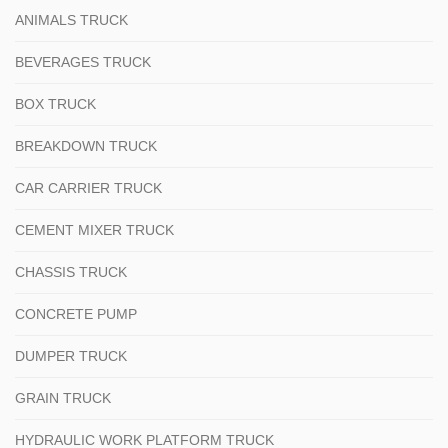
ANIMALS TRUCK
BEVERAGES TRUCK
BOX TRUCK
BREAKDOWN TRUCK
CAR CARRIER TRUCK
CEMENT MIXER TRUCK
CHASSIS TRUCK
CONCRETE PUMP
DUMPER TRUCK
GRAIN TRUCK
HYDRAULIC WORK PLATFORM TRUCK