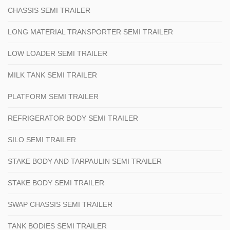
CHASSIS SEMI TRAILER
LONG MATERIAL TRANSPORTER SEMI TRAILER
LOW LOADER SEMI TRAILER
MILK TANK SEMI TRAILER
PLATFORM SEMI TRAILER
REFRIGERATOR BODY SEMI TRAILER
SILO SEMI TRAILER
STAKE BODY AND TARPAULIN SEMI TRAILER
STAKE BODY SEMI TRAILER
SWAP CHASSIS SEMI TRAILER
TANK BODIES SEMI TRAILER