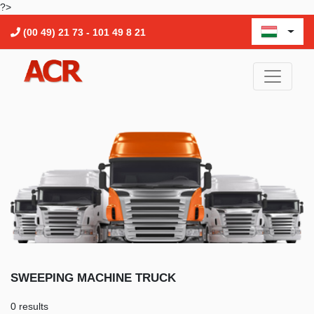
?>
(00 49) 21 73 - 101 49 8 21
SWEEPING MACHINE TRUCK
0 results