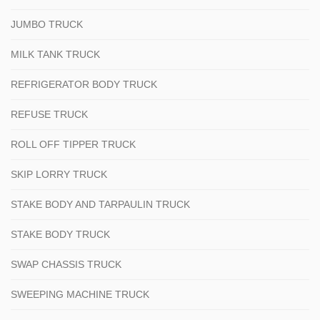
JUMBO TRUCK
MILK TANK TRUCK
REFRIGERATOR BODY TRUCK
REFUSE TRUCK
ROLL OFF TIPPER TRUCK
SKIP LORRY TRUCK
STAKE BODY AND TARPAULIN TRUCK
STAKE BODY TRUCK
SWAP CHASSIS TRUCK
SWEEPING MACHINE TRUCK