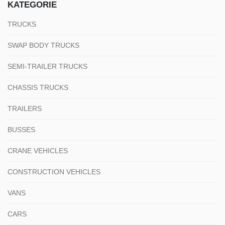
KATEGORIE
TRUCKS
SWAP BODY TRUCKS
SEMI-TRAILER TRUCKS
CHASSIS TRUCKS
TRAILERS
BUSSES
CRANE VEHICLES
CONSTRUCTION VEHICLES
VANS
CARS